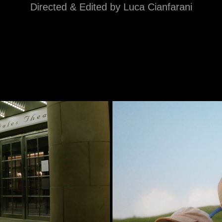
Directed & Edited by Luca Cianfarani
r · Mimika
Home, 