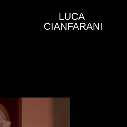
LUCA 
CIANFARANI