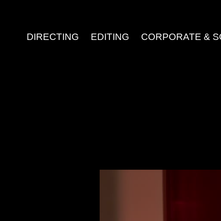
DIRECTING
EDITING
CORPORATE & S