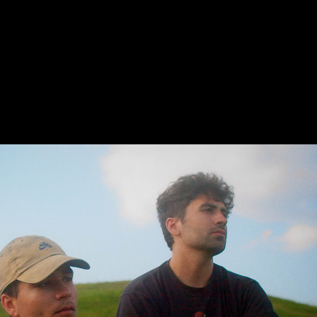
Home · Music Video · His His
2021