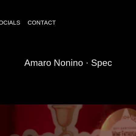
OCIALS
CONTACT
Amaro Nonino · Spec