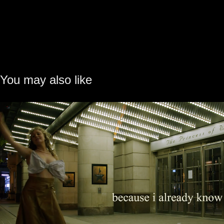
You may also like
Nothing Ever Happens · Visualize
2023